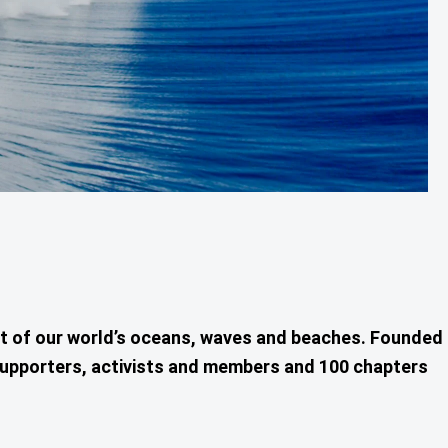
nt of our world’s oceans, waves and beaches. Founded
0 supporters, activists and members and 100 chapters