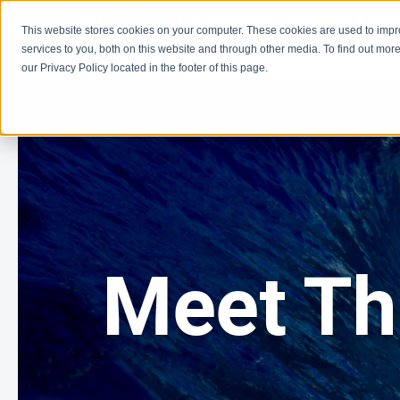
This website stores cookies on your computer. These cookies are used to imp
Learn
Get Involve
services to you, both on this website and through other media. To find out more
our Privacy Policy located in the footer of this page.
Meet T