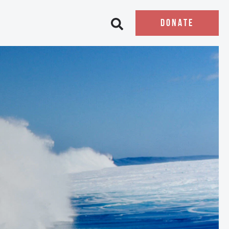
DONATE
Open search bar