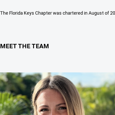
The Florida Keys Chapter was chartered in August of 2
MEET THE TEAM