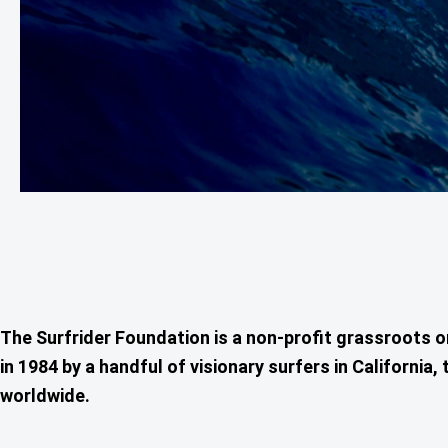
The Surfrider Foundation is a non-profit grassroots 
in 1984 by a handful of visionary surfers in Californ
worldwide.