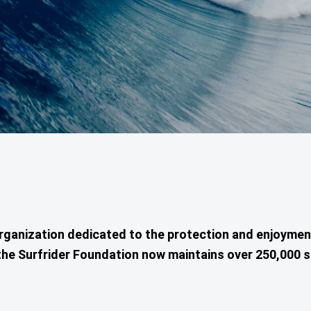
organization dedicated to the protection and enjoyme
ia, the Surfrider Foundation now maintains over 250,00