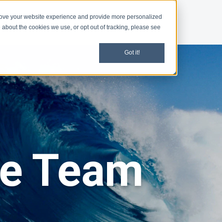
rove your website experience and provide more personalized
d
News
 about the cookies we use, or opt out of tracking, please see
Got it!
he Team