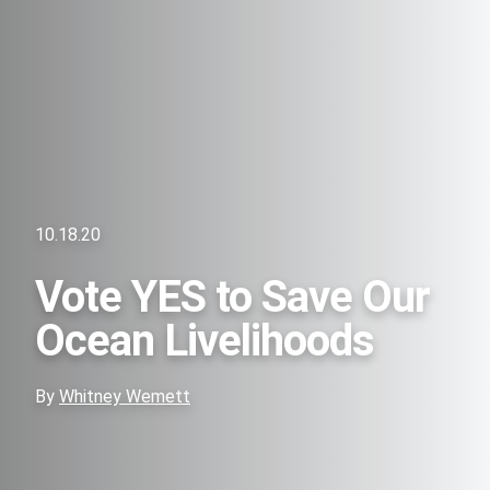
10.18.20
Vote YES to Save Our
Ocean Livelihoods
By
Whitney Wemett