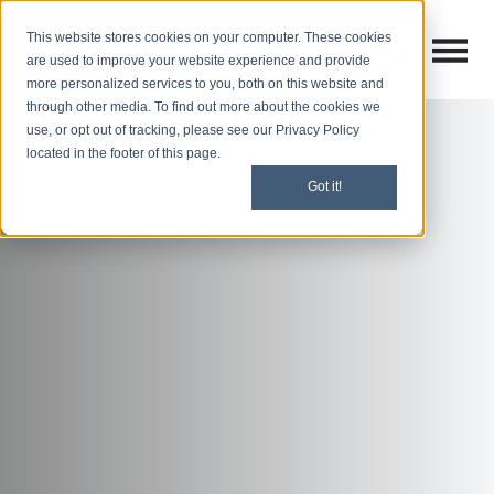
This website stores cookies on your computer. These cookies
Open M
Open search
are used to improve your website experience and provide
more personalized services to you, both on this website and
through other media. To find out more about the cookies we
use, or opt out of tracking, please see our Privacy Policy
located in the footer of this page.
Got it!